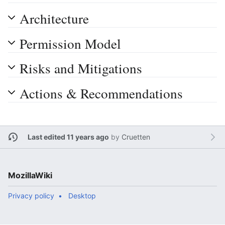
Architecture
Permission Model
Risks and Mitigations
Actions & Recommendations
Last edited 11 years ago
by
Cruetten
MozillaWiki
Privacy policy
Desktop