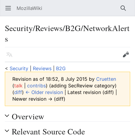
MozillaWiki
Open main menu
Searc
Security/Reviews/B2G/NetworkAlert
s
Language
Edit
<
Security
‎ |
Reviews
‎ |
B2G
Revision as of 18:52, 8 July 2015 by
Cruetten
(
talk
|
contribs
)
(adding SecReview category)
(
diff
)
← Older revision
| Latest revision (diff) |
Newer revision → (diff)
Overview
Relevant Source Code