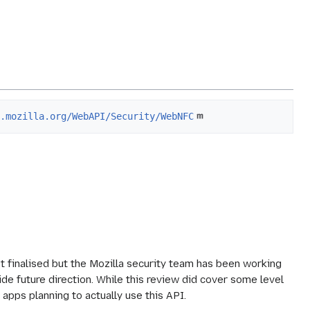
i.mozilla.org/WebAPI/Security/WebNFC
t finalised but the Mozilla security team has been working
ide future direction. While this review did cover some level
 apps planning to actually use this API.