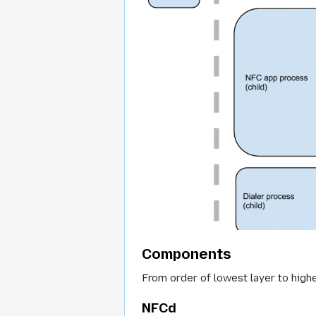
Components
From order of lowest layer to hig
NFCd