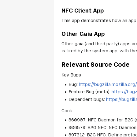
NFC Client App
This app demonstrates how an app
Other Gaia App
Other gaia (and third party) apps a
is fired by the system app, with the
Relevant Source Code
Key Bugs
Bug:
https://bugzilla.mozilla.o
Feature Bug (meta):
https://bug
Dependent bugs:
https://bugzi
Gonk
860907: NFC Daemon for B2G (d
906579: B2G NFC: NFC Daemon fo
897312: B2G NFC: Define proto