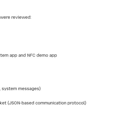
were reviewed:
stem app and NFC demo app
, system messages)
cket (JSON-based communication protocol)