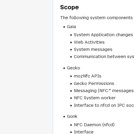
Scope
The following system components 
Gaia
System Application changes
Web Activities
System messages
Communication between sy
Gecko
mozNfc APIs
Gecko Permissions
Messaging (NFC:* messages
NFC System worker
Interface to nfcd on IPC so
Gonk
NFC Daemon (nfcd)
Interface