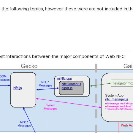
the following topics, however these were are not included in t
)
ent interactions between the major components of Web NFC.