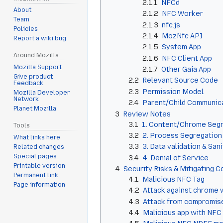
2.1.1
NFCd
About
2.1.2
NFC Worker
Team
2.1.3
nfc.js
Policies
2.1.4
MozNfc API
Report a wiki bug
2.1.5
System App
Around Mozilla
2.1.6
NFC Client App
Mozilla Support
2.1.7
Other Gaia App
Give product
2.2
Relevant Source Code
Feedback
2.3
Permission Model
Mozilla Developer
Network
2.4
Parent/Child Communic
Planet Mozilla
3
Review Notes
3.1
1. Content/Chrome Seg
Tools
3.2
2. Process Segregation
What links here
3.3
3. Data validation & San
Related changes
Special pages
3.4
4. Denial of Service
Printable version
4
Security Risks & Mitigating C
Permanent link
4.1
Malicious NFC Tag
Page information
4.2
Attack against chrome
4.3
Attack from compromise
4.4
Malicious app with NFC