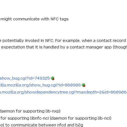
 might communicate with NFC tags
re potentially involed in NFC. For example, when a contact recor
 expectation that it is handled by a contact manager app (though 
rg/show_bug.cgi?id=749325
zilla.mozilla.org/show_bug.cgi?id=860906
lla.mozilla.org/showdependencytree.cgi?maxdepth=2&id=86090
aemon for supporting lib-nxp)
r supporting libnfc-nci (daemon for supporting lib-nci)
col to communicate between nfcd and b2g