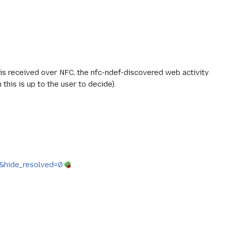
d is received over NFC, the nfc-ndef-discovered web activity
this is up to the user to decide).
6&hide_resolved=0