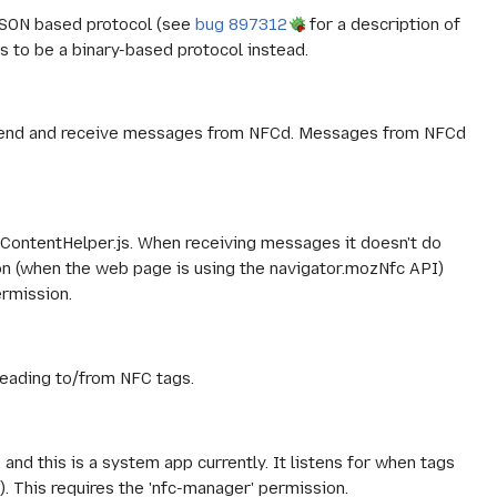
SON based protocol (see
bug 897312
for a description of
is to be a binary-based protocol instead.
to send and receive messages from NFCd. Messages from NFCd
ContentHelper.js. When receiving messages it doesn't do
ion (when the web page is using the navigator.mozNfc API)
rmission.
reading to/from NFC tags.
and this is a system app currently. It listens for when tags
 This requires the 'nfc-manager' permission.