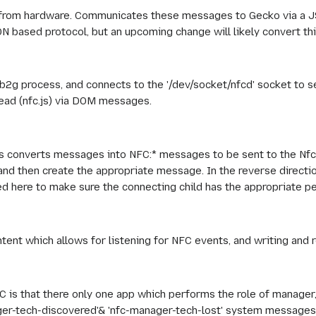
rom hardware. Communicates these messages to Gecko via a J
SON based protocol, but an upcoming change will likely convert th
t b2g process, and connects to the '/dev/socket/nfcd' socket 
read (nfc.js) via DOM messages.
s converts messages into NFC:* messages to be sent to the Nfc
 and then create the appropriate message. In the reverse direct
 here to make sure the connecting child has the appropriate pe
tent which allows for listening for NFC events, and writing and 
FC is that there only one app which performs the role of manager, 
ger-tech-discovered'& 'nfc-manager-tech-lost' system messages).