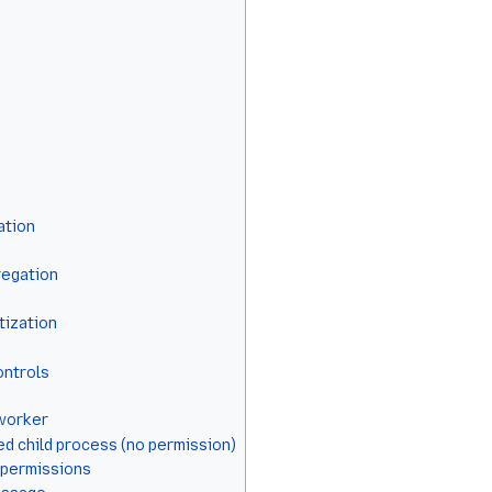
ation
regation
itization
ontrols
 worker
d child process (no permission)
 permissions