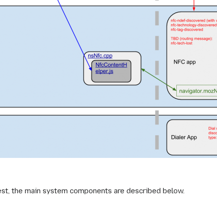
hest, the main system components are described below.