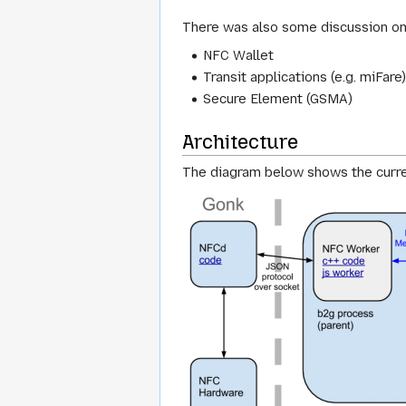
There was also some discussion on 
NFC Wallet
Transit applications (e.g. miFare
Secure Element (GSMA)
Architecture
The diagram below shows the curr