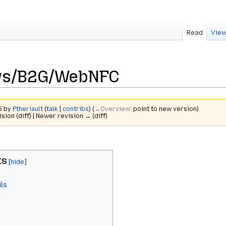
Read
View
ews/B2G/WebNFC
15 by
Ptheriault
(
talk
|
contribs
)
(
→‎Overview
:
point to new version
)
ision (diff) | Newer revision → (diff)
ts
ls