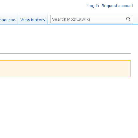
Log in
Request account
Search
 source
View history