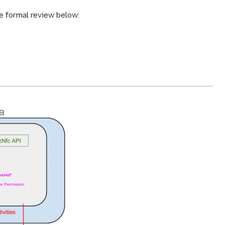
he formal review below: