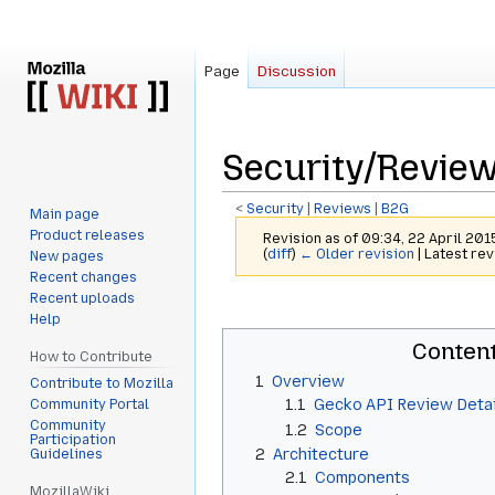
Page
Discussion
Security/Revi
<
Security
‎ |
Reviews
‎ |
B2G
Main page
Product releases
Revision as of 09:34, 22 April 20
(
diff
)
← Older revision
| Latest rev
New pages
Recent changes
Recent uploads
Jump
Jump
Help
to
to
Conten
navigation
search
How to Contribute
1
Overview
Contribute to Mozilla
1.1
Gecko API Review Detai
Community Portal
Community
1.2
Scope
Participation
2
Architecture
Guidelines
2.1
Components
MozillaWiki