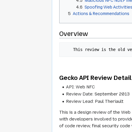
4.5
Malicious NFC NDEF m
4.6
Spoofing Web Activitie
5
Actions & Recommendations
Overview
    This review is the old
Gecko API Review Detai
API: Web NFC
Review Date: September 2013
Review Lead: Paul Theriault
This is a design review of the Web 
with developers involved to provide
of code review, final security code 