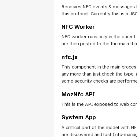
Receives NFC events & messages f
this protocol. Currently this is a J
NFC Worker
NFC worker runs only in the paren
are then posted to the the main th
nfc.js
This component in the main proces
any more than just check the type,
some security checks are performed
MozNfc API
This is the API exposed to web con
System App
A critical part of the model with N
are discovered and lost ('nfc-mana