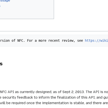
essage
s
 version of NFC. For a more recent review, see 
https://wik
ls
NFC API as currently designed, as of Sept 2, 2013. The API is no
 security feedback to inform the finalization of this API, and gu
will be required once the implementation is stable, and there are