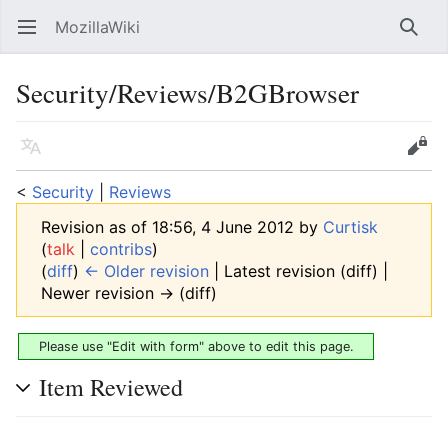
MozillaWiki
Open main menu
Searc
Security/Reviews/B2GBrowser
Language
Edit
<
Security
‎ |
Reviews
Revision as of 18:56, 4 June 2012 by
Curtisk
(
talk
|
contribs
)
(
diff
)
← Older revision
| Latest revision (diff) |
Newer revision → (diff)
Please use "Edit with form" above to edit this page.
Item Reviewed