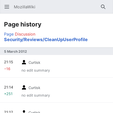
MozillaWiki
Open main menu
Searc
Page history
Page
Discussion
Security/Reviews/CleanUpUserProfile
5 March 2012
21:15
Curtisk
−16
no edit summary
21:14
Curtisk
+251
no edit summary
21:12
Curtisk