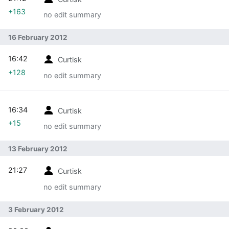
+163
no edit summary
16 February 2012
16:42
Curtisk
+128
no edit summary
16:34
Curtisk
+15
no edit summary
13 February 2012
21:27
Curtisk
no edit summary
3 February 2012