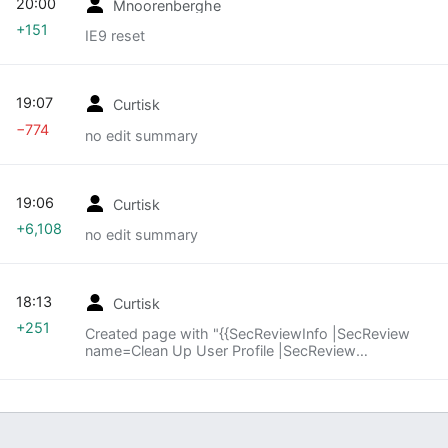
20:00
Mnoorenberghe
+151
IE9 reset
19:07
Curtisk
−774
no edit summary
19:06
Curtisk
+6,108
no edit summary
18:13
Curtisk
+251
Created page with "{{SecReviewInfo |SecReview
name=Clean Up User Profile |SecReview
target=https://wiki.mozilla.org/Support/Firefox_Fea
tures/Clean_up_user_profile }} {{SecReview}}
{{SecReviewActio..."