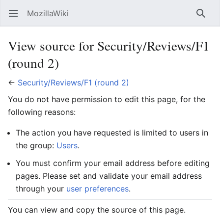
MozillaWiki
Open main menu
Searc
View source for Security/Reviews/F1
(round 2)
←
Security/Reviews/F1 (round 2)
You do not have permission to edit this page, for the
following reasons:
The action you have requested is limited to users in
the group:
Users
.
You must confirm your email address before editing
pages. Please set and validate your email address
through your
user preferences
.
You can view and copy the source of this page.