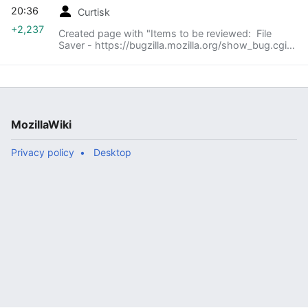
20:36
Curtisk
+2,237
Created page with "Items to be reviewed: File
Saver - https://bugzilla.mozilla.org/show_bug.cgi?
id=648998 Agenda: == Introduce Feature (5-10
minutes) == === Goal of Feature, what is trying..."
MozillaWiki
Privacy policy
Desktop