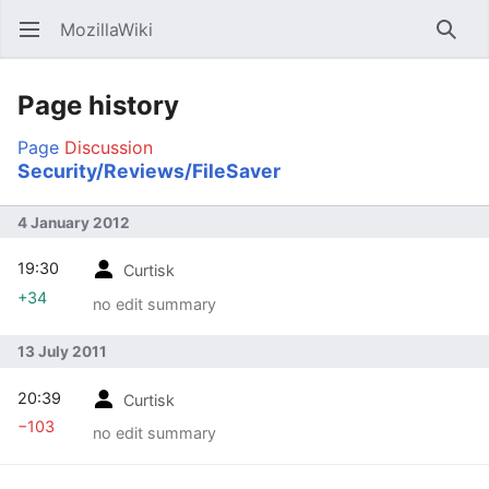
MozillaWiki
Open main menu
Searc
Page history
Page
Discussion
Security/Reviews/FileSaver
4 January 2012
19:30
Curtisk
+34
no edit summary
13 July 2011
20:39
Curtisk
−103
no edit summary