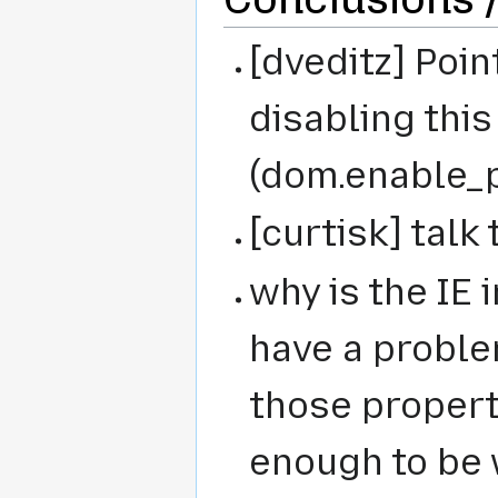
[dveditz] Poin
disabling this
(dom.enable_
[curtisk] talk
why is the IE 
have a proble
those propert
enough to be 