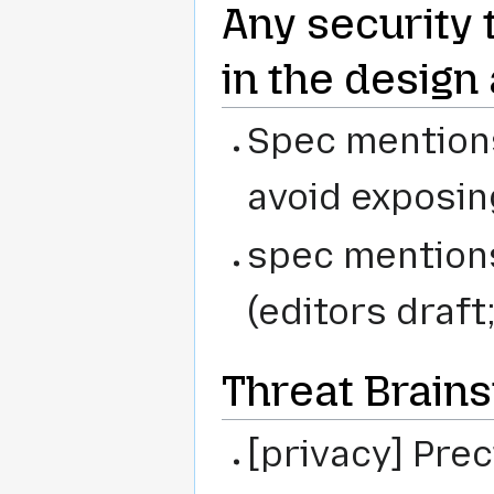
Any security 
in the design
Spec mentions:
avoid exposi
spec mentions
(editors draft
Threat Brain
[privacy] Pre