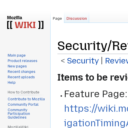
Page
Discussion
Security/Re
Main page
<
Security
‎ |
Revie
Product releases
New pages
Recent changes
Jump
Jump
Items to be re
Recent uploads
to
to
Help
navigation
search
Feature Page:
How to Contribute
Contribute to Mozilla
Community Portal
https://wiki.
Community
Participation
Guidelines
igationTiming
MozillaWiki