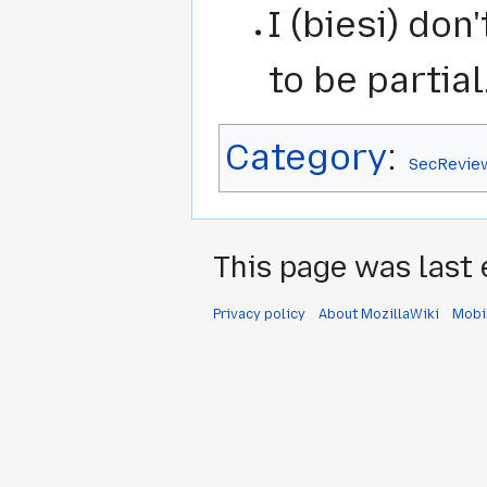
I (biesi) do
to be partial.
Category
:
SecRevie
This page was last 
Privacy policy
About MozillaWiki
Mobi