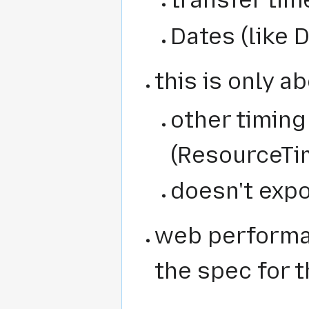
transfer tim
Dates (like 
this is only a
other timing 
(ResourceTi
doesn't exp
web performa
the spec for t