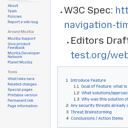
About
W3C Spec:
ht
Team
Policies
navigation-ti
Report a wiki bug
Around Mozilla
Editors Draf
Mozilla Support
Give product
Feedback
test.org/we
Mozilla Developer
Network
Planet Mozilla
Tools
What links here
1
Introduce Feature
Related changes
1.1
Goal of Feature, what is
Special pages
1.2
What solutions/approac
Printable version
1.3
Why was this solution 
Permanent link
2
Any security threats already 
Page information
3
Threat Brainstorming
4
Conclusions / Action Items