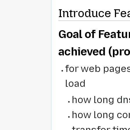
Introduce Fe
Goal of Featur
achieved (pro
for web pages
load
how long dn
how long co