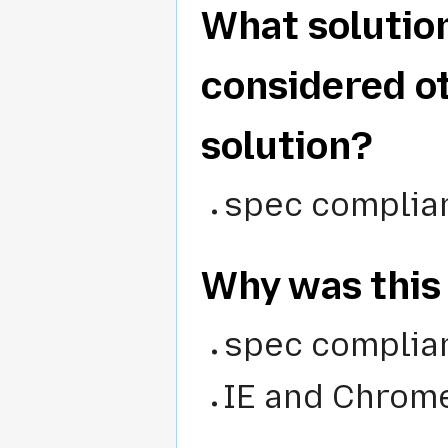
What solutio
considered o
solution?
spec complia
Why was this
spec complian
IE and Chrome