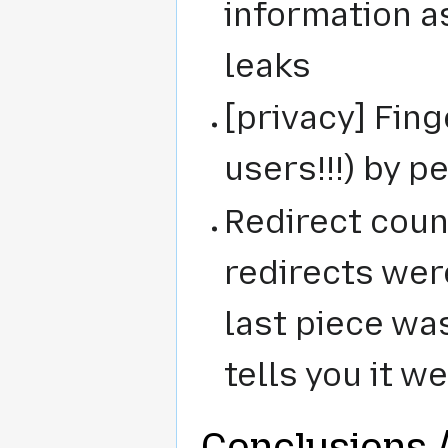
information a
leaks
[privacy] Fing
users!!!) by 
Redirect count
redirects were
last piece wa
tells you it w
Conclusions /