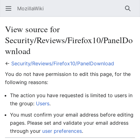
MozillaWiki
Open main menu
Searc
View source for
Security/Reviews/Firefox10/PanelDo
wnload
←
Security/Reviews/Firefox10/PanelDownload
You do not have permission to edit this page, for the
following reasons:
The action you have requested is limited to users in
the group:
Users
.
You must confirm your email address before editing
pages. Please set and validate your email address
through your
user preferences
.