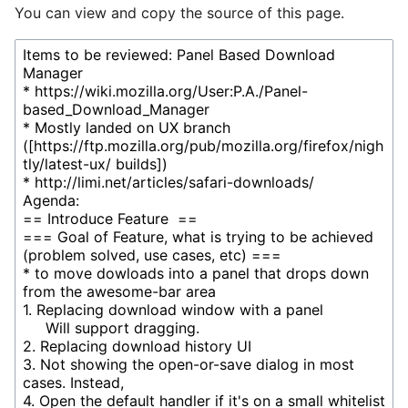
You can view and copy the source of this page.