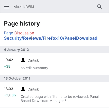
MozillaWiki
Open main menu
Searc
Page history
Page
Discussion
Security/Reviews/Firefox10/PanelDownload
4 January 2012
19:42
Curtisk
+38
no edit summary
13 October 2011
18:03
Curtisk
+3,635
Created page with "Items to be reviewed: Panel
Based Download Manager *
https://wiki.mozilla.org/User:P.A./Panel-
based_Download_Manager * Mostly landed on UX