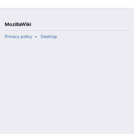
branch ([https://ftp.mozilla.org/pub/m..."
MozillaWiki
Privacy policy
Desktop