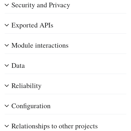
Security and Privacy
Exported APIs
Module interactions
Data
Reliability
Configuration
Relationships to other projects