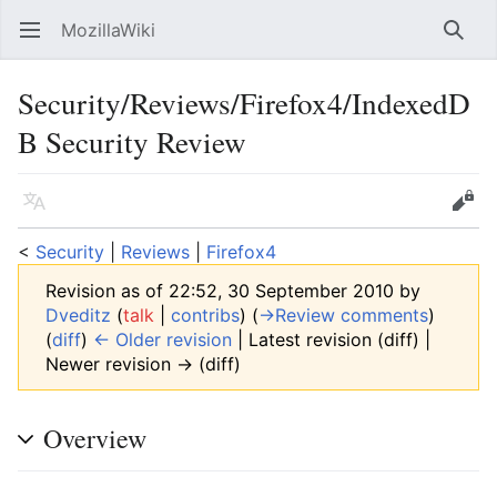
MozillaWiki
Open main menu
Searc
Security/Reviews/Firefox4/IndexedD
B Security Review
Language
Edit
<
Security
‎ |
Reviews
‎ |
Firefox4
Revision as of 22:52, 30 September 2010 by
Dveditz
(
talk
|
contribs
)
(
→‎Review comments
)
(
diff
)
← Older revision
| Latest revision (diff) |
Newer revision → (diff)
Overview