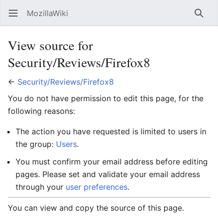
MozillaWiki
Open main menu
Searc
View source for
Security/Reviews/Firefox8
←
Security/Reviews/Firefox8
You do not have permission to edit this page, for the
following reasons:
The action you have requested is limited to users in
the group:
Users
.
You must confirm your email address before editing
pages. Please set and validate your email address
through your
user preferences
.
You can view and copy the source of this page.