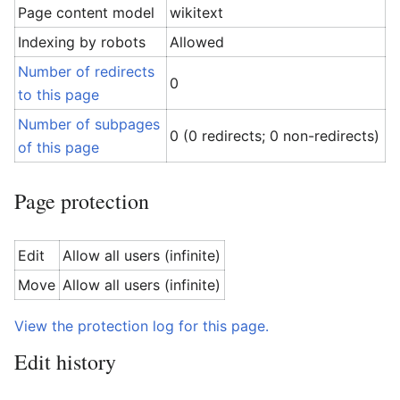
Page content model
wikitext
Indexing by robots
Allowed
Number of redirects
0
to this page
Number of subpages
0 (0 redirects; 0 non-redirects)
of this page
Page protection
Edit
Allow all users (infinite)
Move
Allow all users (infinite)
View the protection log for this page.
Edit history