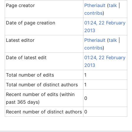
Page creator
Ptheriault
(
talk
|
contribs
)
Date of page creation
01:24, 22 February
2013
Latest editor
Ptheriault
(
talk
|
contribs
)
Date of latest edit
01:24, 22 February
2013
Total number of edits
1
Total number of distinct authors
1
Recent number of edits (within
0
past 365 days)
Recent number of distinct authors
0