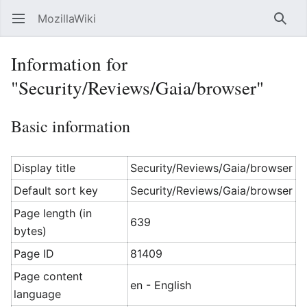
MozillaWiki
Open main menu
Searc
Information for
"Security/Reviews/Gaia/browser"
Basic information
Display title
Security/Reviews/Gaia/browser
Default sort key
Security/Reviews/Gaia/browser
Page length (in
639
bytes)
Page ID
81409
Page content
en - English
language