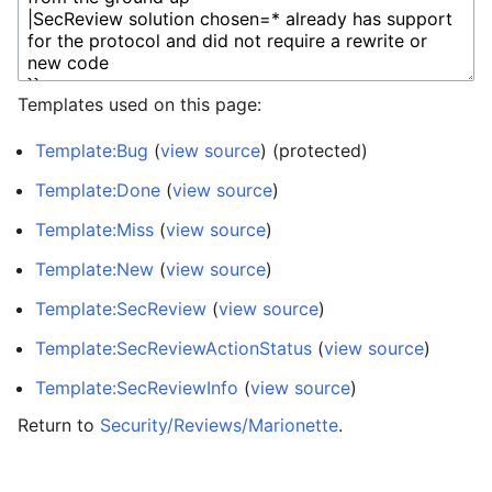
Templates used on this page:
Template:Bug
(
view source
) (protected)
Template:Done
(
view source
)
Template:Miss
(
view source
)
Template:New
(
view source
)
Template:SecReview
(
view source
)
Template:SecReviewActionStatus
(
view source
)
Template:SecReviewInfo
(
view source
)
Return to
Security/Reviews/Marionette
.