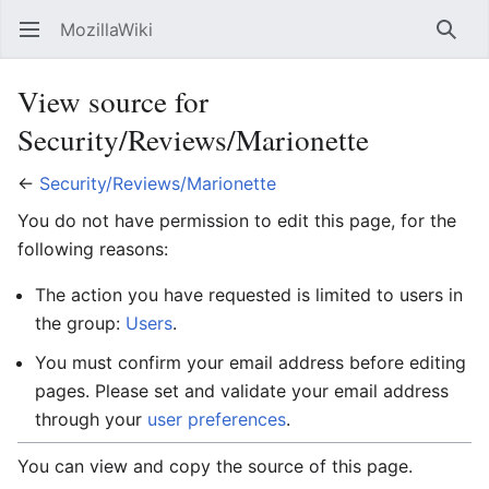
MozillaWiki
Open main menu
Searc
View source for
Security/Reviews/Marionette
←
Security/Reviews/Marionette
You do not have permission to edit this page, for the
following reasons:
The action you have requested is limited to users in
the group:
Users
.
You must confirm your email address before editing
pages. Please set and validate your email address
through your
user preferences
.
You can view and copy the source of this page.