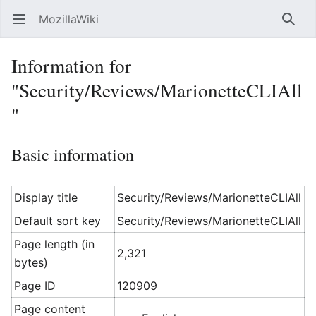
MozillaWiki
Open main menu
Searc
Information for
"Security/Reviews/MarionetteCLIAll
"
Basic information
Display title
Security/Reviews/MarionetteCLIAll
Default sort key
Security/Reviews/MarionetteCLIAll
Page length (in
2,321
bytes)
Page ID
120909
Page content