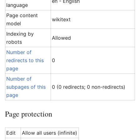
en - English
language
Page content
wikitext
model
Indexing by
Allowed
robots
Number of
redirects to this
0
page
Number of
subpages of this
0 (0 redirects; 0 non-redirects)
page
Page protection
Edit
Allow all users (infinite)