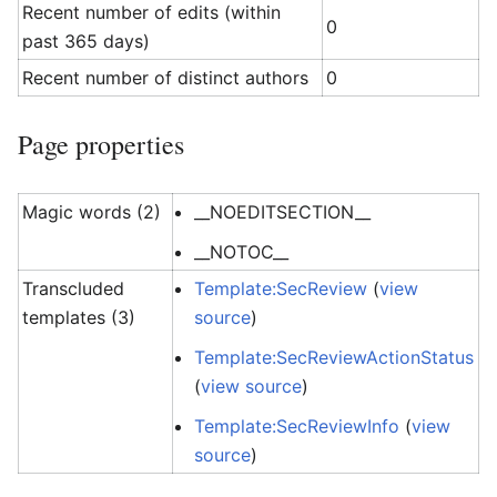
Recent number of edits (within
0
past 365 days)
Recent number of distinct authors
0
Page properties
Magic words (2)
__NOEDITSECTION__
__NOTOC__
Transcluded
Template:SecReview
(
view
templates (3)
source
)
Template:SecReviewActionStatus
(
view source
)
Template:SecReviewInfo
(
view
source
)