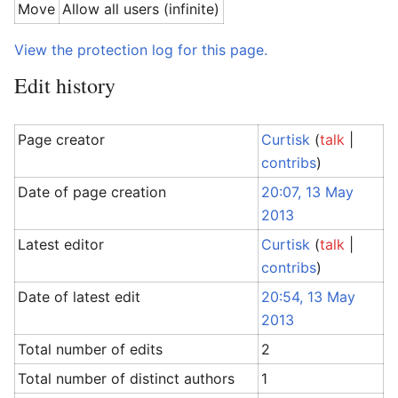
Move
Allow all users (infinite)
View the protection log for this page.
Edit history
Page creator
Curtisk
(
talk
|
contribs
)
Date of page creation
20:07, 13 May
2013
Latest editor
Curtisk
(
talk
|
contribs
)
Date of latest edit
20:54, 13 May
2013
Total number of edits
2
Total number of distinct authors
1