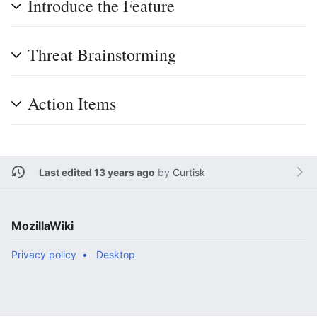
Introduce the Feature
Threat Brainstorming
Action Items
Last edited 13 years ago
by
Curtisk
MozillaWiki
Privacy policy
Desktop