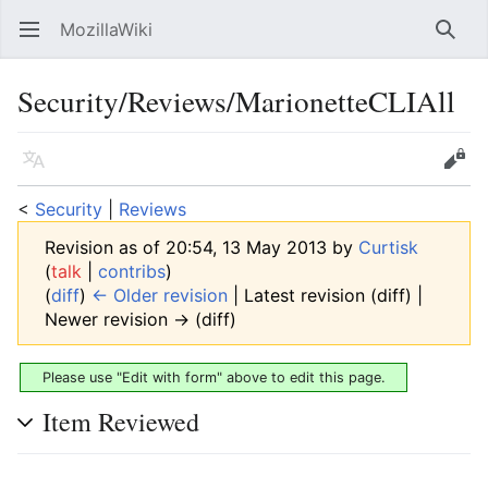
MozillaWiki
Open main menu
Searc
Security/Reviews/MarionetteCLIAll
Language
Edit
<
Security
‎ |
Reviews
Revision as of 20:54, 13 May 2013 by
Curtisk
(
talk
|
contribs
)
(
diff
)
← Older revision
| Latest revision (diff) |
Newer revision → (diff)
Please use "Edit with form" above to edit this page.
Item Reviewed