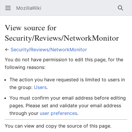
MozillaWiki
Open main menu
Searc
View source for
Security/Reviews/NetworkMonitor
←
Security/Reviews/NetworkMonitor
You do not have permission to edit this page, for the
following reasons:
The action you have requested is limited to users in
the group:
Users
.
You must confirm your email address before editing
pages. Please set and validate your email address
through your
user preferences
.
You can view and copy the source of this page.