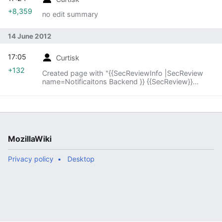
+8,359
no edit summary
14 June 2012
17:05
Curtisk
+132
Created page with "{{SecReviewInfo |SecReview
name=Notificaitons Backend }} {{SecReview}}
{{SecReviewActionStatus |SecReview action item
status=None }}"
MozillaWiki
Privacy policy
Desktop