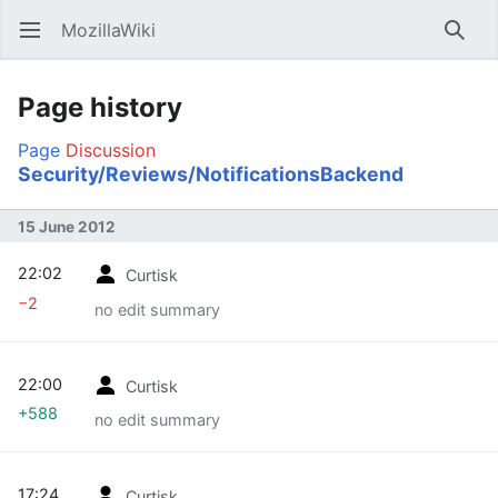
MozillaWiki
Open main menu
Searc
Page history
Page
Discussion
Security/Reviews/NotificationsBackend
15 June 2012
22:02
Curtisk
−2
no edit summary
22:00
Curtisk
+588
no edit summary
17:24
Curtisk