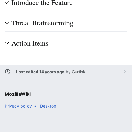
Introduce the Feature
Threat Brainstorming
Action Items
Last edited 14 years ago
by
Curtisk
MozillaWiki
Privacy policy
Desktop