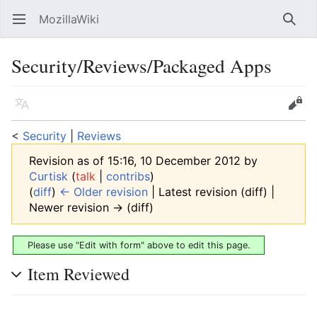
MozillaWiki
Open main menu
Searc
Security/Reviews/Packaged Apps
Language
Edit
<
Security
‎ |
Reviews
Revision as of 15:16, 10 December 2012 by
Curtisk
(
talk
|
contribs
)
(
diff
)
← Older revision
| Latest revision (diff) |
Newer revision → (diff)
Please use "Edit with form" above to edit this page.
Item Reviewed