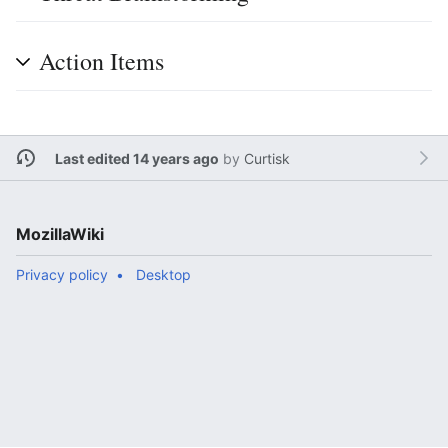
Action Items
Last edited 14 years ago
by
Curtisk
MozillaWiki
Privacy policy
Desktop