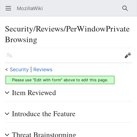
MozillaWiki
Open main menu
Searc
Security/Reviews/PerWindowPrivate
Browsing
Language
Edit
<
Security
‎ |
Reviews
Please use "Edit with form" above to edit this page.
Item Reviewed
Introduce the Feature
Threat Brainstorming