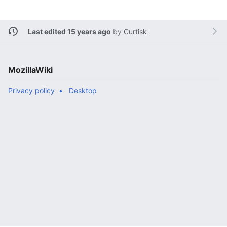
Last edited 15 years ago
by
Curtisk
MozillaWiki
Privacy policy
Desktop