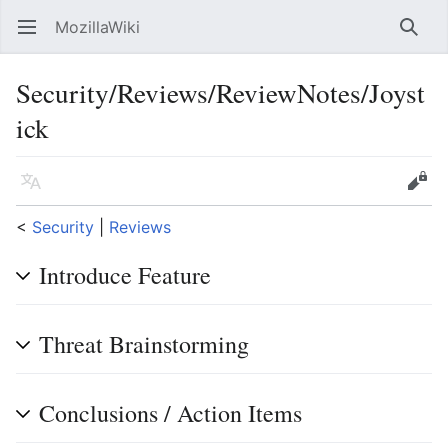
MozillaWiki
Open main menu
Searc
Security/Reviews/ReviewNotes/Joyst
ick
Language
Edit
<
Security
‎ |
Reviews
Introduce Feature
Threat Brainstorming
Conclusions / Action Items