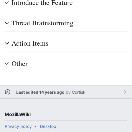
Introduce the Feature
Threat Brainstorming
Action Items
Other
Last edited 14 years ago
by
Curtisk
MozillaWiki
Privacy policy
Desktop