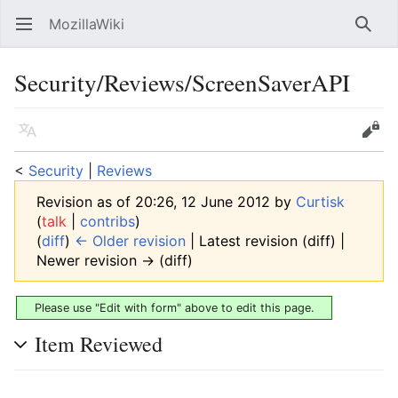
MozillaWiki
Open main menu
Searc
Security/Reviews/ScreenSaverAPI
Language
Edit
<
Security
‎ |
Reviews
Revision as of 20:26, 12 June 2012 by
Curtisk
(
talk
|
contribs
)
(
diff
)
← Older revision
| Latest revision (diff) |
Newer revision → (diff)
Please use "Edit with form" above to edit this page.
Item Reviewed