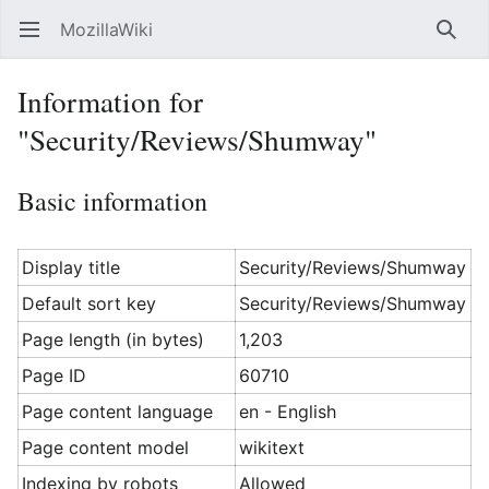
MozillaWiki
Open main menu
Searc
Information for
"Security/Reviews/Shumway"
Basic information
Display title
Security/Reviews/Shumway
Default sort key
Security/Reviews/Shumway
Page length (in bytes)
1,203
Page ID
60710
Page content language
en - English
Page content model
wikitext
Indexing by robots
Allowed