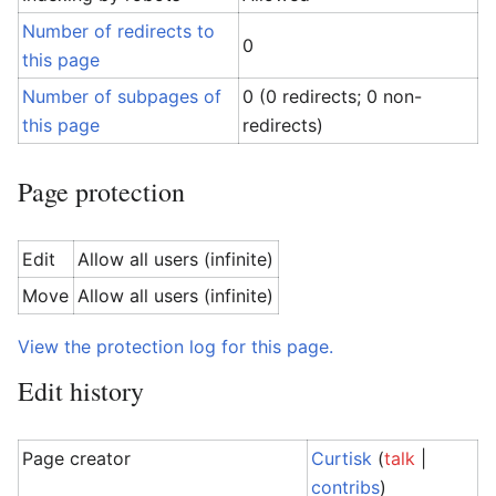
Number of redirects to
0
this page
Number of subpages of
0 (0 redirects; 0 non-
this page
redirects)
Page protection
Edit
Allow all users (infinite)
Move
Allow all users (infinite)
View the protection log for this page.
Edit history
Page creator
Curtisk
(
talk
|
contribs
)