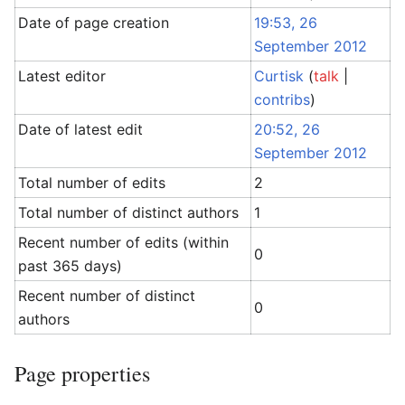
Date of page creation
19:53, 26
September 2012
Latest editor
Curtisk
(
talk
|
contribs
)
Date of latest edit
20:52, 26
September 2012
Total number of edits
2
Total number of distinct authors
1
Recent number of edits (within
0
past 365 days)
Recent number of distinct
0
authors
Page properties