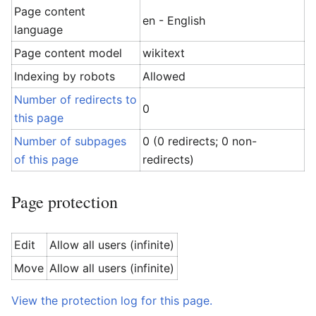
Page content
en - English
language
Page content model
wikitext
Indexing by robots
Allowed
Number of redirects to
0
this page
Number of subpages
0 (0 redirects; 0 non-
of this page
redirects)
Page protection
Edit
Allow all users (infinite)
Move
Allow all users (infinite)
View the protection log for this page.