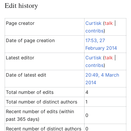
Edit history
Page creator
Curtisk
(
talk
|
contribs
)
Date of page creation
17:53, 27
February 2014
Latest editor
Curtisk
(
talk
|
contribs
)
Date of latest edit
20:49, 4 March
2014
Total number of edits
4
Total number of distinct authors
1
Recent number of edits (within
0
past 365 days)
Recent number of distinct authors
0