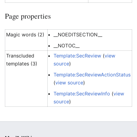
Page properties
Magic words (2)
__NOEDITSECTION__
__NOTOC__
Transcluded
Template:SecReview
(
view
templates (3)
source
)
Template:SecReviewActionStatus
(
view source
)
Template:SecReviewInfo
(
view
source
)