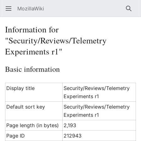
MozillaWiki
Open main menu
Searc
Information for
"Security/Reviews/Telemetry
Experiments r1"
Basic information
Display title
Security/Reviews/Telemetry
Experiments r1
Default sort key
Security/Reviews/Telemetry
Experiments r1
Page length (in bytes)
2,193
Page ID
212943