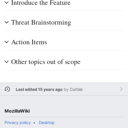
Introduce the Feature
Threat Brainstorming
Action Items
Other topics out of scope
Last edited 15 years ago
by
Curtisk
MozillaWiki
Privacy policy
Desktop