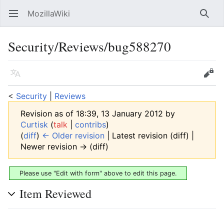
MozillaWiki
Open main menu
Searc
Security/Reviews/bug588270
Language
Edit
<
Security
‎ |
Reviews
Revision as of 18:39, 13 January 2012 by
Curtisk
(
talk
|
contribs
)
(
diff
)
← Older revision
| Latest revision (diff) |
Newer revision → (diff)
Please use "Edit with form" above to edit this page.
Item Reviewed