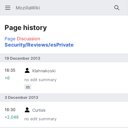
MozillaWiki
Open main menu
Searc
Page history
Page
Discussion
Security/Reviews/esPrivate
19 December 2013
16:35
Klahnakoski
+6
no edit summary
m
3 December 2013
16:30
Curtisk
+2,049
no edit summary