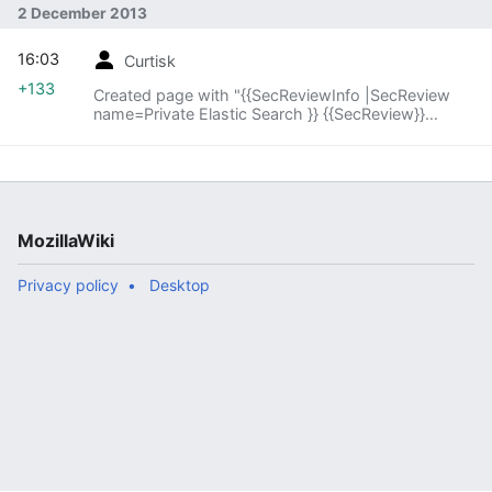
2 December 2013
16:03
Curtisk
+133
Created page with "{{SecReviewInfo |SecReview
name=Private Elastic Search }} {{SecReview}}
{{SecReviewActionStatus |SecReview action item
status=None }}"
MozillaWiki
Privacy policy
Desktop