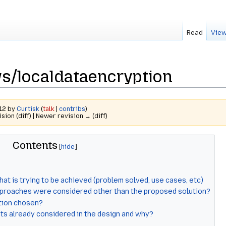
Read
View
s/localdataencryption
012 by
Curtisk
(
talk
|
contribs
)
ision (diff) | Newer revision → (diff)
Contents
hat is trying to be achieved (problem solved, use cases, etc)
proaches were considered other than the proposed solution?
tion chosen?
ts already considered in the design and why?