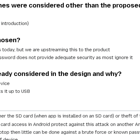
es were considered other than the propose
introduction)
chosen?
s today, but we are upstreaming this to the product
ssword does not provide adequate security as most ignore it
eady considered in the design and why?
evice
 it up to USB
ther the SD card (when app is installed on an SD card) or theft of 
card access in Android protect against this attack on another A
laptop then little can be done against a brute force or known pas
f device