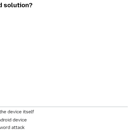
d solution?
the device itself
ndroid device
sword attack