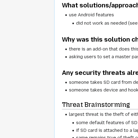
What solutions/approach
use Android features
did not work as needed (see 
Why was this solution 
there is an add-on that does thi
asking users to set a master pa
Any security threats alr
someone takes SD card from d
someone takes device and hooks
Threat Brainstorming
largest threat is the theft of ei
some default features of SD 
if SD card is attached to a 
same remains true of theft o