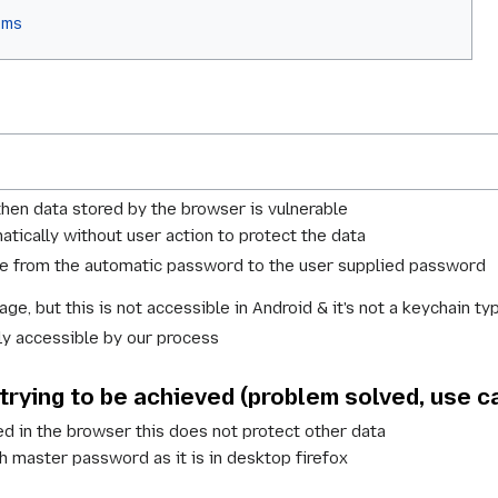
ems
then data stored by the browser is vulnerable
tically without user action to protect the data
nge from the automatic password to the user supplied password
ge, but this is not accessible in Android & it's not a keychain 
nly accessible by our process
 trying to be achieved (problem solved, use c
d in the browser this does not protect other data
th master password as it is in desktop firefox