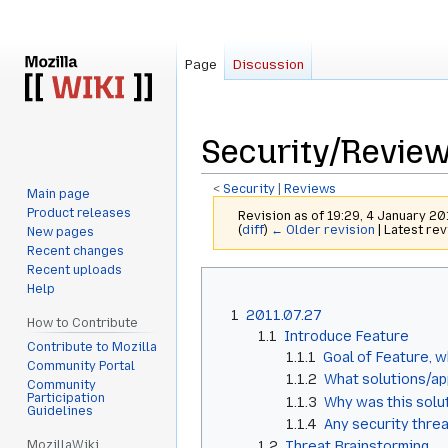
Page
Discussion
Security/Review
<
Security
‎ |
Reviews
Main page
Product releases
Revision as of 19:29, 4 January 2
(
diff
)
← Older revision
| Latest rev
New pages
Recent changes
Recent uploads
Jump
Jump
Help
to
to
1
2011.07.27
navigation
search
How to Contribute
1.1
Introduce Feature
Contribute to Mozilla
1.1.1
Goal of Feature, w
Community Portal
1.1.2
What solutions/ap
Community
Participation
1.1.3
Why was this solu
Guidelines
1.1.4
Any security threa
MozillaWiki
1.2
Threat Brainstorming