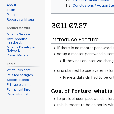
1.3
Conclusions / Action It
About
Team
Policies
Report a wiki bug
2011.07.27
Around Mozilla
Mozilla Support
Introduce Feature
Give product
Feedback
if there is no master password 
Mozilla Developer
Network
setup a master password automa
Planet Mozilla
if they set on later we cha
Tools
orig planned to use system stora
What links here
Related changes
Prereq: data dir had to be o
Special pages
Printable version
Goal of Feature, what is
Permanent link
Page information
to protect user passwords store
this is meant to be on parity wi