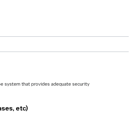
type system that provides adequate security
ases, etc)