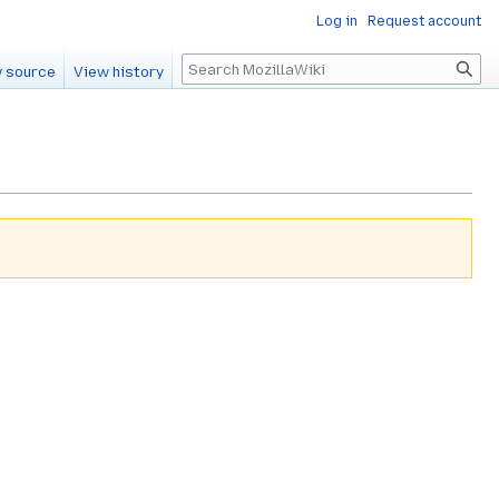
Log in
Request account
Search
 source
View history