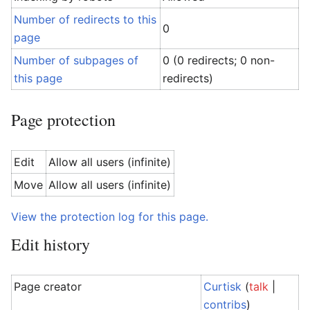
Number of redirects to this
0
page
Number of subpages of
0 (0 redirects; 0 non-
this page
redirects)
Page protection
Edit
Allow all users (infinite)
Move
Allow all users (infinite)
View the protection log for this page.
Edit history
Page creator
Curtisk
(
talk
|
contribs
)