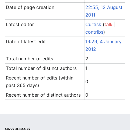
Date of page creation
22:55, 12 August
2011
Latest editor
Curtisk
(
talk
|
contribs
)
Date of latest edit
19:29, 4 January
2012
Total number of edits
2
Total number of distinct authors
1
Recent number of edits (within
0
past 365 days)
Recent number of distinct authors
0
MozillaWiki