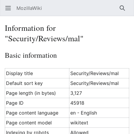
MozillaWiki
Open main menu
Searc
Information for
"Security/Reviews/mal"
Basic information
Display title
Security/Reviews/mal
Default sort key
Security/Reviews/mal
Page length (in bytes)
3,127
Page ID
45918
Page content language
en - English
Page content model
wikitext
Indexing by robots
Allowed