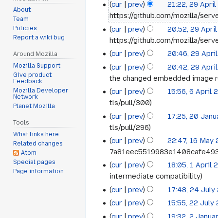
cur
prev
21:22, 29 Apri
29
2026
About
https://github.com/mozilla/serv
Team
April
cur
prev
20:52, 29 Apri
Policies
2026
Report a wiki bug
https://github.com/mozilla/serve
cur
prev
20:46, 29 Apri
Around Mozilla
Mozilla Support
cur
prev
20:42, 29 Apri
Give product
the changed embedded image r
Feedback
cur
prev
15:56, 6 April
Mozilla Developer
6
Network
tls/pull/300
Planet Mozilla
April
cur
prev
17:25, 20 Jan
20
2026
Tools
tls/pull/296
January
What links here
cur
prev
22:47, 16 May
16
Related changes
2025
7a81eec5519983e1408cafe49
Atom
May
Special pages
cur
prev
18:05, 1 April
1
2023
Page information
intermediate compatibility
April
cur
prev
17:48, 24 July
24
2022
cur
prev
15:55, 22 July
22
July
cur
prev
19:32, 2 Janua