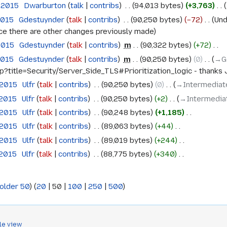
 2015
‎
Dwarburton
talk
contribs
‎
94,013 bytes
+3,763
‎
2015
‎
Gdestuynder
talk
contribs
‎
90,250 bytes
−72
‎
Und
ince there are other changes previously made
2015
‎
Gdestuynder
talk
contribs
‎
m
90,322 bytes
+72
‎
2015
‎
Gdestuynder
talk
contribs
‎
m
90,250 bytes
0
‎
→‎G
hp?title=Security/Server_Side_TLS#Prioritization_logic - thanks 
 2015
‎
Ulfr
talk
contribs
‎
90,250 bytes
0
‎
→‎Intermediate
 2015
‎
Ulfr
talk
contribs
‎
90,250 bytes
+2
‎
→‎Intermediat
 2015
‎
Ulfr
talk
contribs
‎
90,248 bytes
+1,185
‎
 2015
‎
Ulfr
talk
contribs
‎
89,063 bytes
+44
‎
 2015
‎
Ulfr
talk
contribs
‎
89,019 bytes
+244
‎
 2015
‎
Ulfr
talk
contribs
‎
88,775 bytes
+340
‎
older 50
) (
20
|
50
|
100
|
250
|
500
)
le view