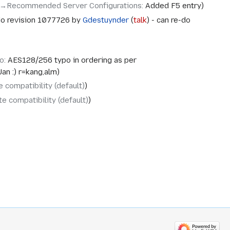
→‎Recommended Server Configurations
:
Added F5 entry
o revision 1077726 by
Gdestuynder
(
talk
) - can re-do
o
:
AES128/256 typo in ordering as per
Jan :) r=kang,alm
 compatibility (default)
e compatibility (default)