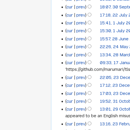
2
July
2020
cur
prev
18:07, 30 Sep
30
January
2020
cur
prev
17:18, 22 July
22
September
2020
cur
prev
15:41, 1 July 
1
July
2019
cur
prev
15:30, 1 July 
July
2019
cur
prev
15:57, 28 June
28
2019
cur
prev
22:26, 24 May
24
June
cur
prev
13:34, 28 Mar
28
May
2019
N
cur
prev
09:33, 17 Janu
17
March
2019
o
'https://github.com/marumari/tls
January
2018
e
cur
prev
22:05, 23 Dec
23
2018
d
cur
prev
17:12, 23 Dec
December
i
cur
prev
17:03, 23 Dec
t
2016
s
cur
prev
19:52, 31 Octo
31
N
u
cur
prev
13:01, 29 Oct
29
October
o
m
appeared to be an English misuse
October
2016
e
m
cur
prev
13:16, 23 Febr
23
2016
d
a