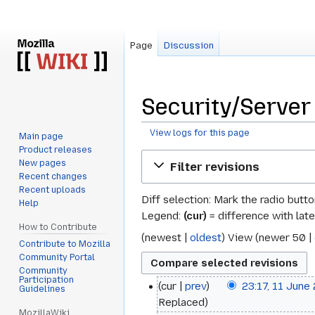
Page
Discussion
Security/Server 
View logs for this page
Main page
Product releases
Jump
Jump
New pages
Filter revisions
to
to
Recent changes
navigation
search
Recent uploads
Diff selection: Mark the radio butt
Help
Legend:
(cur)
= difference with late
How to Contribute
(
newest
|
oldest
) View (
newer 50
|
Contribute to Mozilla
Community Portal
Community
Participation
cur
prev
23:17, 11 June
11
Guidelines
Replaced
June
MozillaWiki