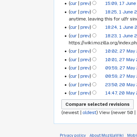
cur
prev
15:09, 17 June
2015
cur
prev
18:25, 1 June 
1
anytime, leaving this for ulfr s
June
cur
prev
18:24, 1 June 
2015
N
cur
prev
18:23, 1 June 
o
https://wiki.mozilla.org/index.p
e
cur
prev
10:02, 27 May
27
d
cur
prev
10:01, 27 May
May
i
cur
prev
09:59, 27 May
t
2015
N
s
cur
prev
08:59, 27 May
o
N
u
cur
prev
23:50, 20 May
20
e
o
m
N
cur
prev
14:47, 20 May
May
d
e
m
o
N
i
2015
d
a
e
o
t
i
r
d
(
newest
|
oldest
) View (
newer 50
|
e
s
t
y
i
d
u
s
t
i
m
u
s
t
Privacy policy
About MozillaWiki
Mobi