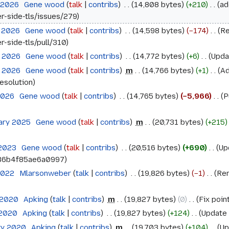
l 2026
‎
Gene wood
talk
contribs
‎
14,808 bytes
+210
‎
ad
er-side-tls/issues/279
l 2026
‎
Gene wood
talk
contribs
‎
14,598 bytes
−174
‎
Re
r-side-tls/pull/310
l 2026
‎
Gene wood
talk
contribs
‎
14,772 bytes
+6
‎
Upda
l 2026
‎
Gene wood
talk
contribs
‎
m
14,766 bytes
+1
‎
Ad
esolution
 2026
‎
Gene wood
talk
contribs
‎
14,765 bytes
−5,966
‎
P
uary 2025
‎
Gene wood
talk
contribs
‎
m
20,731 bytes
+215
 2023
‎
Gene wood
talk
contribs
‎
20,516 bytes
+690
‎
Up
36b4f85ae6a0997
 2022
‎
Mlarsonweber
talk
contribs
‎
19,826 bytes
−1
‎
Rem
 2020
‎
Apking
talk
contribs
‎
m
19,827 bytes
0
‎
Fix poin
 2020
‎
Apking
talk
contribs
‎
19,827 bytes
+124
‎
Update 
ry 2020
‎
Apking
talk
contribs
‎
m
19,703 bytes
+104
‎
Up