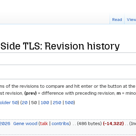
Read
View
Side TLS: Revision history
ons of the revisions to compare and hit enter or the button at th
st revision,
(prev)
= difference with preceding revision,
m
= minor
older 50
) (
20
|
50
|
100
|
250
|
500
)
 2026
‎
Gene wood
talk
contribs
‎
486 bytes
−14,322
‎
In