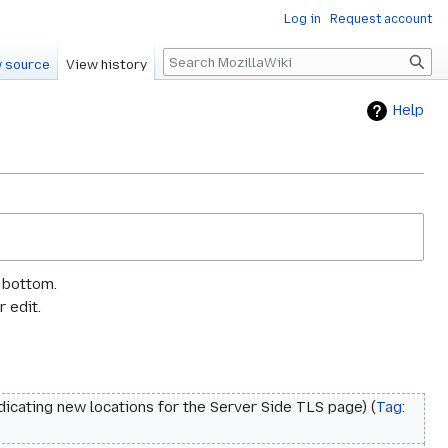
Log in
Request account
Search
 source
View history
Help
e bottom.
 edit.
dicating new locations for the Server Side TLS page
Tag
: