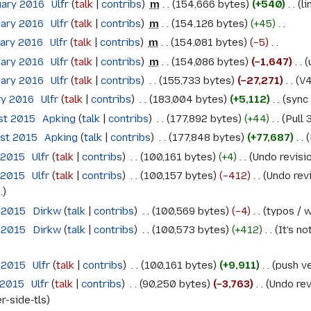
uary 2016
‎
Ulfr
talk
contribs
‎
m
154,666 bytes
+540
‎
li
uary 2016
‎
Ulfr
talk
contribs
‎
m
154,126 bytes
+45
‎
uary 2016
‎
Ulfr
talk
contribs
‎
m
154,081 bytes
−5
‎
uary 2016
‎
Ulfr
talk
contribs
‎
m
154,086 bytes
−1,647
‎
uary 2016
‎
Ulfr
talk
contribs
‎
155,733 bytes
−27,271
‎
V4
ry 2016
‎
Ulfr
talk
contribs
‎
183,004 bytes
+5,112
‎
sync 
st 2015
‎
Apking
talk
contribs
‎
177,892 bytes
+44
‎
Pull 
ust 2015
‎
Apking
talk
contribs
‎
177,848 bytes
+77,687
‎
 2015
‎
Ulfr
talk
contribs
‎
100,161 bytes
+4
‎
Undo revis
 2015
‎
Ulfr
talk
contribs
‎
100,157 bytes
−412
‎
Undo rev
.
 2015
‎
Dirkw
talk
contribs
‎
100,569 bytes
−4
‎
typos / w
 2015
‎
Dirkw
talk
contribs
‎
100,573 bytes
+412
‎
It's n
 2015
‎
Ulfr
talk
contribs
‎
100,161 bytes
+9,911
‎
push ve
 2015
‎
Ulfr
talk
contribs
‎
90,250 bytes
−3,763
‎
Undo rev
r-side-tls