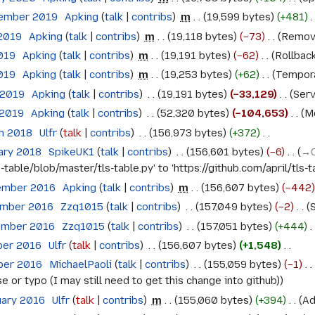
tember 2019
‎
Apking
talk
contribs
‎
m
19,599 bytes
+481
‎
 2019
‎
Apking
talk
contribs
‎
m
19,118 bytes
−73
‎
Remove
2019
‎
Apking
talk
contribs
‎
m
19,191 bytes
−62
‎
Rollback
2019
‎
Apking
talk
contribs
‎
m
19,253 bytes
+62
‎
Temporar
 2019
‎
Apking
talk
contribs
‎
19,191 bytes
−33,129
‎
Serv
 2019
‎
Apking
talk
contribs
‎
52,320 bytes
−104,653
‎
Mo
ch 2018
‎
Ulfr
talk
contribs
‎
156,973 bytes
+372
‎
ary 2018
‎
SpikeUK1
talk
contribs
‎
156,601 bytes
−6
‎
→‎
-table/blob/master/tls-table.py' to 'https://github.com/april/tls-
ember 2016
‎
Apking
talk
contribs
‎
m
156,607 bytes
−442
ember 2016
‎
Zzq1015
talk
contribs
‎
157,049 bytes
−2
‎
S
ember 2016
‎
Zzq1015
talk
contribs
‎
157,051 bytes
+444
‎
ber 2016
‎
Ulfr
talk
contribs
‎
156,607 bytes
+1,548
‎
ober 2016
‎
MichaelPaoli
talk
contribs
‎
155,059 bytes
−1
‎
 or typo (I may still need to get this change into github)
uary 2016
‎
Ulfr
talk
contribs
‎
m
155,060 bytes
+394
‎
Ad