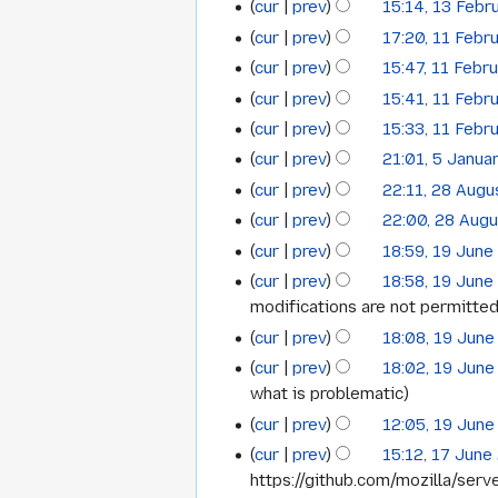
cur
prev
15:14, 13 Febr
13
February
i
r
cur
prev
17:20, 11 Febr
t
11
y
February
2016
N
s
cur
prev
15:47, 11 Febr
February
2016
o
N
u
cur
prev
15:41, 11 Febr
2016
e
o
m
cur
prev
15:33, 11 Febr
d
e
m
cur
prev
21:01, 5 Janua
i
5
d
a
t
cur
prev
22:11, 28 Augu
i
28
r
January
s
t
cur
prev
22:00, 28 Aug
y
August
2016
u
s
cur
prev
18:59, 19 June
19
2015
m
u
cur
prev
18:58, 19 June
June
m
m
modifications are not permitted
a
2015
m
cur
prev
18:08, 19 June
r
a
cur
prev
18:02, 19 June
y
r
what is problematic
y
cur
prev
12:05, 19 June
cur
prev
15:12, 17 June
17
https://github.com/mozilla/serve
June