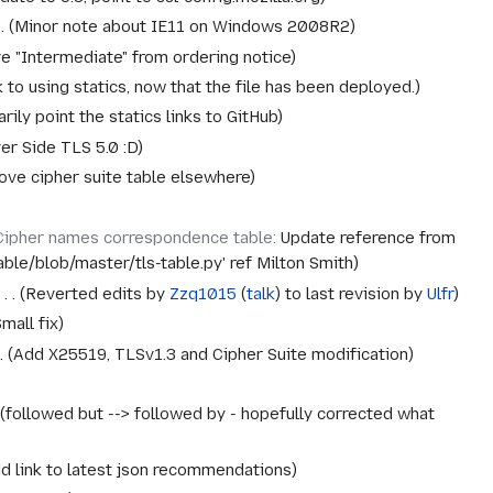
Minor note about IE11 on Windows 2008R2
 "Intermediate" from ordering notice
 to using statics, now that the file has been deployed.
ily point the statics links to GitHub
er Side TLS 5.0 :D
ve cipher suite table elsewhere
Cipher names correspondence table
:
Update reference from
table/blob/master/tls-table.py' ref Milton Smith
‎
Reverted edits by
Zzq1015
(
talk
) to last revision by
Ulfr
mall fix
Add X25519, TLSv1.3 and Cipher Suite modification
followed but --> followed by - hopefully corrected what
d link to latest json recommendations