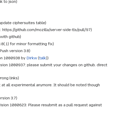
nk to json
update ciphersuites table
: https://github.com/mozilla/server-side-tls/pull/97
with github
3.8(.1) for minor formatting fix
Push version 3.8
ion 1080938 by
Dirkw
(
talk
)
ision 1080937: please submit your changes on github. direct
rong links
ot at all experimental anymore. It should be noted though
rsion 3.7
ision 1080623: Please resubmit as a pull request against