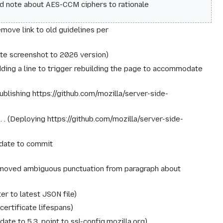
d note about AES-CCM ciphers to rationale
move link to old guidelines per
te screenshot to 2026 version
ding a line to trigger rebuilding the page to accommodate
ublishing https://github.com/mozilla/server-side-
‎
Deploying https://github.com/mozilla/server-side-
date to commit
oved ambiguous punctuation from paragraph about
ter to latest JSON file
certificate lifespans
date to 5.3, point to ssl-config.mozilla.org