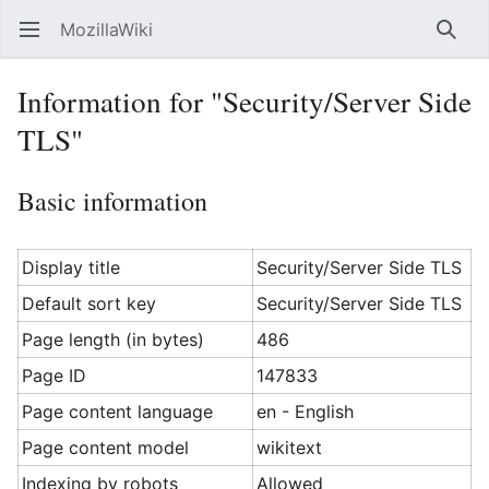
MozillaWiki
Open main menu
Searc
Information for "Security/Server Side
TLS"
Basic information
Display title
Security/Server Side TLS
Default sort key
Security/Server Side TLS
Page length (in bytes)
486
Page ID
147833
Page content language
en - English
Page content model
wikitext
Indexing by robots
Allowed