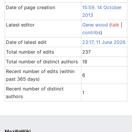
Date of page creation
15:59, 14 October
2013
Latest editor
Gene wood
(
talk
|
contribs
)
Date of latest edit
23:17, 11 June 2026
Total number of edits
237
Total number of distinct authors
18
Recent number of edits (within
6
past 365 days)
Recent number of distinct
1
authors
MozillaWiki