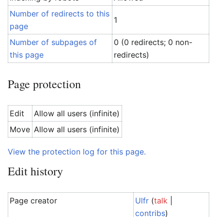
Number of redirects to this
1
page
Number of subpages of
0 (0 redirects; 0 non-
this page
redirects)
Page protection
Edit
Allow all users (infinite)
Move
Allow all users (infinite)
View the protection log for this page.
Edit history
Page creator
Ulfr
(
talk
|
contribs
)