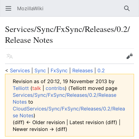
MozillaWiki
Open main menu
Searc
Services/Sync/FxSync/Releases/0.2/
Release Notes
Language
Edit
<
Services
‎ |
Sync
‎ |
FxSync
‎ |
Releases
‎ |
0.2
Revision as of 20:12, 19 November 2013 by
Telliott
(
talk
|
contribs
)
(Telliott moved page
Services/Sync/FxSync/Releases/0.2/Release
Notes
to
CloudServices/Sync/FxSync/Releases/0.2/Relea
se Notes
)
(diff) ← Older revision | Latest revision (diff) |
Newer revision → (diff)