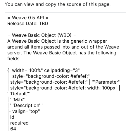
You can view and copy the source of this page.