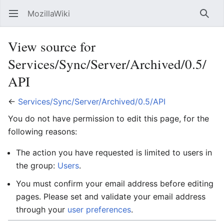
MozillaWiki
Open main menu
Searc
View source for
Services/Sync/Server/Archived/0.5/
API
←
Services/Sync/Server/Archived/0.5/API
You do not have permission to edit this page, for the
following reasons:
The action you have requested is limited to users in
the group:
Users
.
You must confirm your email address before editing
pages. Please set and validate your email address
through your
user preferences
.