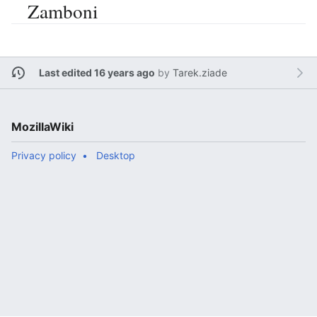
Zamboni
Last edited 16 years ago
by
Tarek.ziade
MozillaWiki
Privacy policy
Desktop