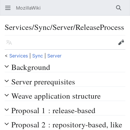
MozillaWiki
Open main menu
Searc
Services/Sync/Server/ReleaseProcess
Language
Edit
<
Services
‎ |
Sync
‎ |
Server
Background
Server prerequisites
Weave application structure
Proposal 1 : release-based
Proposal 2 : repository-based, like