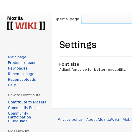
Special page
Settings
Main page
Jump
Jump
Product releases
Font size
to
to
New pages
Adjust font size for better readability.
navigation
search
Recent changes
Recent uploads
Help
How to Contribute
Contribute to Mozilla
Community Portal
Community
Participation
Privacy policy
About MozillaWiki
Mobi
Guidelines
MozillaWiki