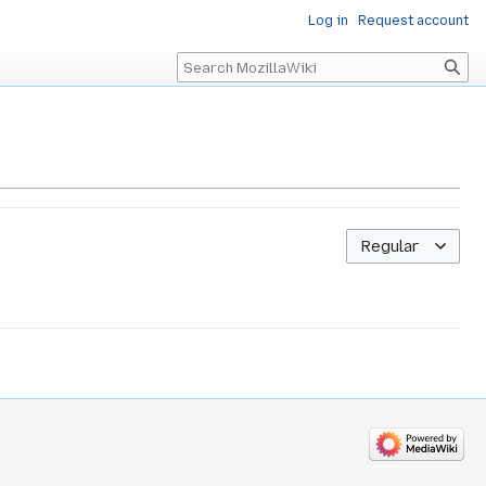
Log in
Request account
Search
Regular