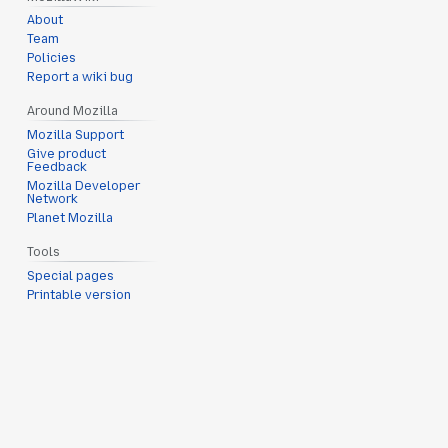
About
Team
Policies
Report a wiki bug
Around Mozilla
Mozilla Support
Give product
Feedback
Mozilla Developer
Network
Planet Mozilla
Tools
Special pages
Printable version