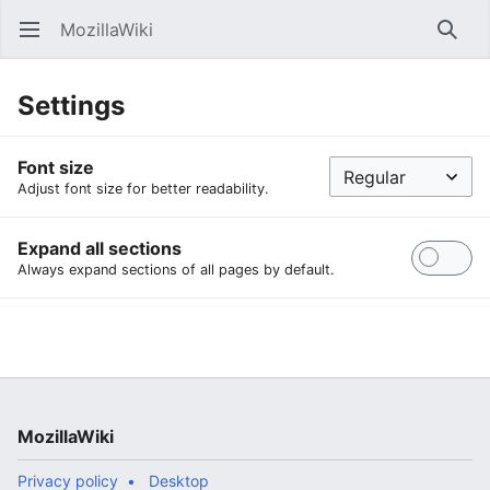
MozillaWiki
Open main menu
Searc
Settings
Font size
Adjust font size for better readability.
Expand all sections
Always expand sections of all pages by default.
MozillaWiki
Privacy policy
Desktop