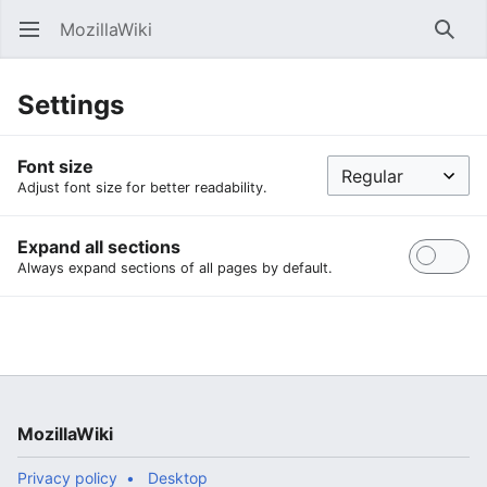
MozillaWiki
Open main menu
Searc
Settings
Font size
Adjust font size for better readability.
Expand all sections
Always expand sections of all pages by default.
MozillaWiki
Privacy policy
Desktop