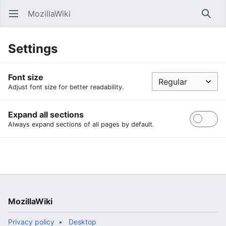
MozillaWiki
Open main menu
Searc
Settings
Font size
Adjust font size for better readability.
Expand all sections
Always expand sections of all pages by default.
MozillaWiki
Privacy policy
Desktop