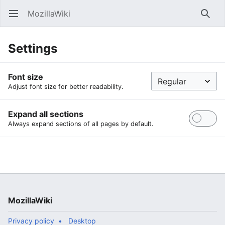
MozillaWiki
Open main menu
Searc
Settings
Font size
Adjust font size for better readability.
Expand all sections
Always expand sections of all pages by default.
MozillaWiki
Privacy policy
Desktop