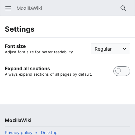
MozillaWiki
Open main menu
Searc
Settings
Font size
Adjust font size for better readability.
Expand all sections
Always expand sections of all pages by default.
MozillaWiki
Privacy policy
Desktop