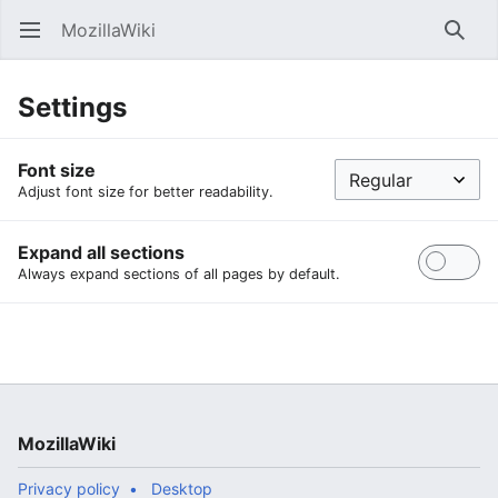
MozillaWiki
Open main menu
Searc
Settings
Font size
Adjust font size for better readability.
Expand all sections
Always expand sections of all pages by default.
MozillaWiki
Privacy policy
Desktop