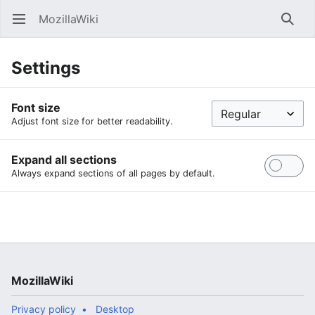
MozillaWiki
Open main menu
Searc
Settings
Font size
Adjust font size for better readability.
Expand all sections
Always expand sections of all pages by default.
MozillaWiki
Privacy policy
Desktop