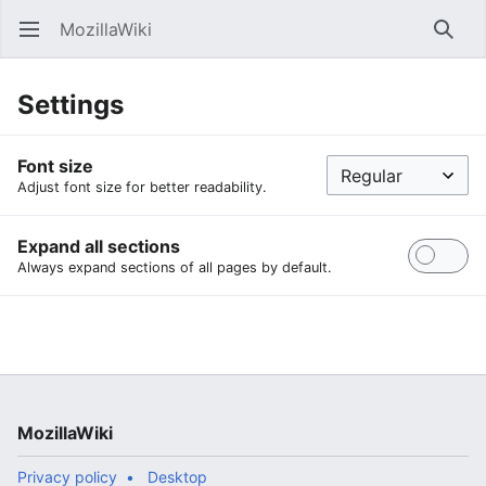
MozillaWiki
Open main menu
Searc
Settings
Font size
Adjust font size for better readability.
Expand all sections
Always expand sections of all pages by default.
MozillaWiki
Privacy policy
Desktop