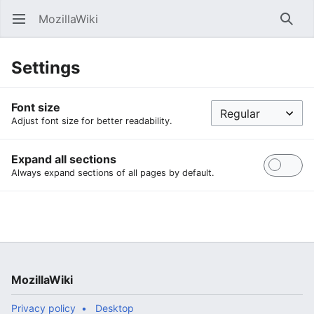
MozillaWiki
Open main menu
Searc
Settings
Font size
Adjust font size for better readability.
Expand all sections
Always expand sections of all pages by default.
MozillaWiki
Privacy policy
Desktop