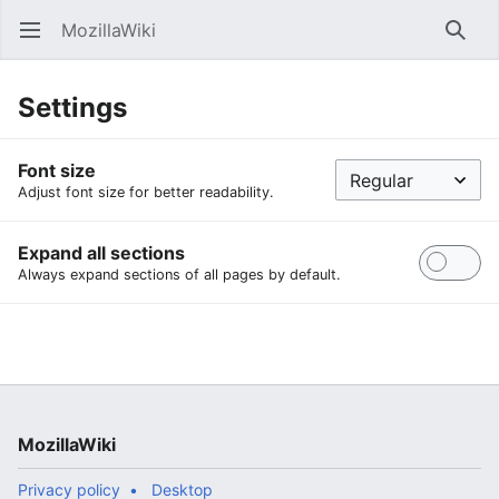
MozillaWiki
Open main menu
Searc
Settings
Font size
Adjust font size for better readability.
Expand all sections
Always expand sections of all pages by default.
MozillaWiki
Privacy policy
Desktop