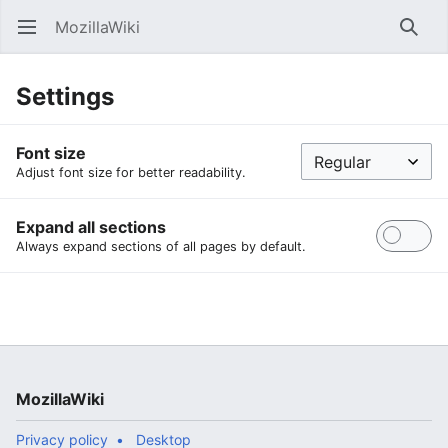
MozillaWiki
Open main menu
Searc
Settings
Font size
Adjust font size for better readability.
Expand all sections
Always expand sections of all pages by default.
MozillaWiki
Privacy policy
Desktop