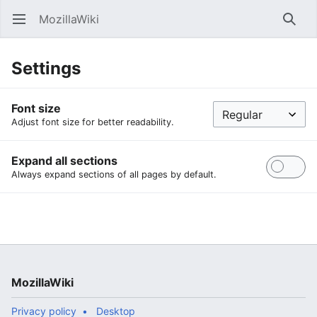
MozillaWiki
Open main menu
Searc
Settings
Font size
Adjust font size for better readability.
Expand all sections
Always expand sections of all pages by default.
MozillaWiki
Privacy policy
Desktop