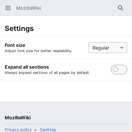
MozillaWiki
Open main menu
Searc
Settings
Font size
Adjust font size for better readability.
Expand all sections
Always expand sections of all pages by default.
MozillaWiki
Privacy policy
Desktop