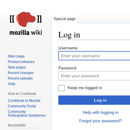
Special page
Log in
Jump
Jump
Username
to
to
Main page
navigation
search
Product releases
New pages
Password
Recent changes
Recent uploads
Help
Keep me logged in
How to Contribute
Log in
Contribute to Mozilla
Community Portal
Community
Help with logging in
Participation Guidelines
Forgot your password?
MozillaWiki