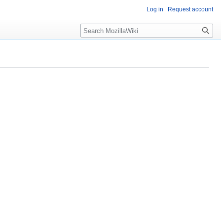
Log in
Request account
Search