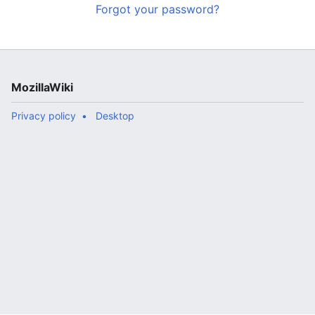
Forgot your password?
MozillaWiki
Privacy policy
Desktop