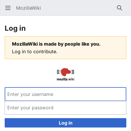
MozillaWiki
Open main menu
Searc
Log in
MozillaWiki is made by people like you.
Log in to contribute.
Log in