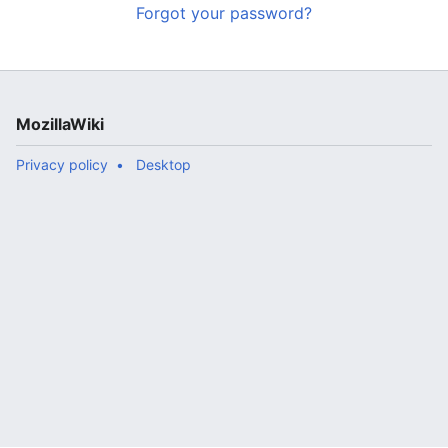
Forgot your password?
MozillaWiki
Privacy policy
Desktop