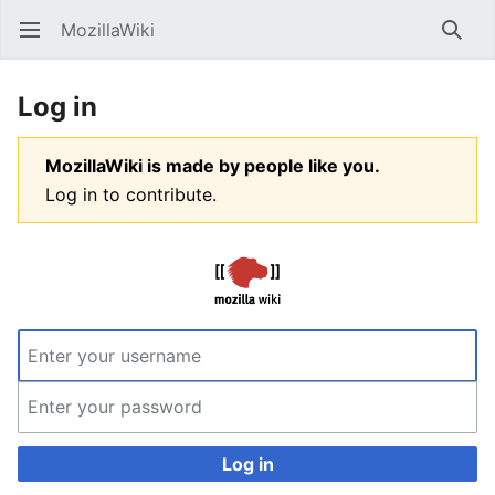
MozillaWiki
Open main menu
Searc
Log in
MozillaWiki is made by people like you.
Log in to contribute.
Log in