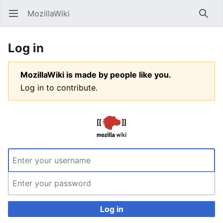
MozillaWiki
Open main menu
Searc
Log in
MozillaWiki is made by people like you.
Log in to contribute.
Log in