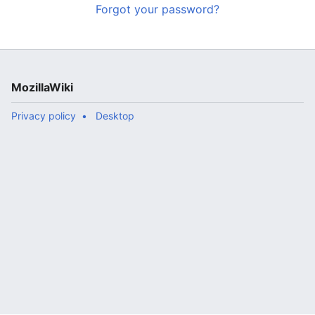
Forgot your password?
MozillaWiki
Privacy policy
Desktop